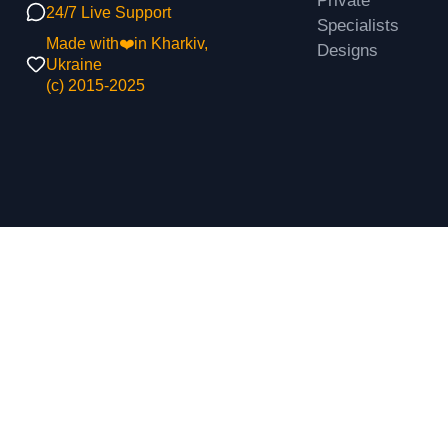
Private
24/7 Live Support
Specialists
Made with❤️in Kharkiv,
Designs
Ukraine
(с) 2015-2025