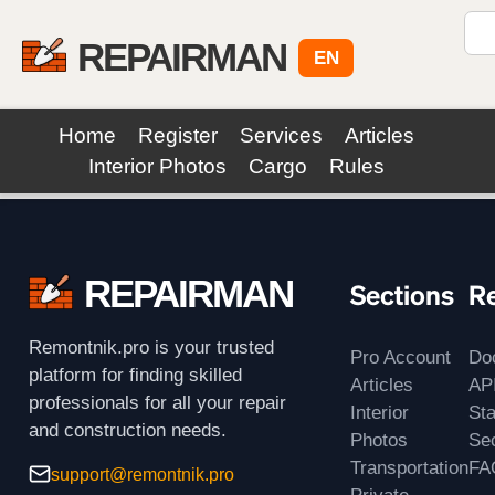
REPAIRMAN
EN
Home
Register
Services
Articles
Interior Photos
Cargo
Rules
REPAIRMAN
Sections
R
Remontnik.pro is your trusted
Pro Account
Do
platform for finding skilled
Articles
AP
professionals for all your repair
Interior
St
and construction needs.
Photos
Sec
Transportation
FA
support@remontnik.pro