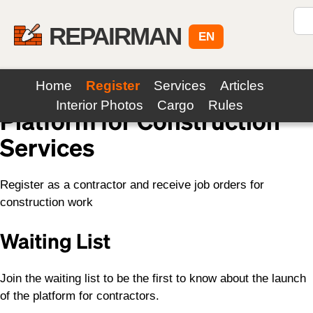
REPAIRMAN
EN
Home
Register
Services
Articles
Interior Photos
Cargo
Rules
Platform for Construction
Services
Register as a contractor and receive job orders for
construction work
Waiting List
Join the waiting list to be the first to know about the launch
of the platform for contractors.