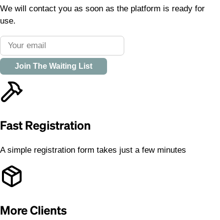
We will contact you as soon as the platform is ready for
use.
Join The Waiting List
Fast Registration
A simple registration form takes just a few minutes
More Clients