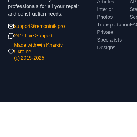
Articles
AP
professionals for all your repair
Interior
St
and construction needs.
Photos
Sec
Transportation
FA
support@remontnik.pro
Private
24/7 Live Support
Specialists
Made with❤️in Kharkiv,
Designs
Ukraine
(с) 2015-2025