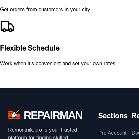
Get orders from customers in your city
Flexible Schedule
Work when it's convenient and set your own rates
REPAIRMAN
Sections
R
Remontnik.pro is your trusted
Pro Account
Do
platform for finding skilled