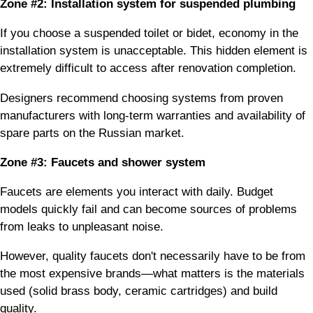
Zone #2: Installation system for suspended plumbing
If you choose a suspended toilet or bidet, economy in the
installation system is unacceptable. This hidden element is
extremely difficult to access after renovation completion.
Designers recommend choosing systems from proven
manufacturers with long-term warranties and availability of
spare parts on the Russian market.
Zone #3: Faucets and shower system
Faucets are elements you interact with daily. Budget
models quickly fail and can become sources of problems
from leaks to unpleasant noise.
However, quality faucets don't necessarily have to be from
the most expensive brands—what matters is the materials
used (solid brass body, ceramic cartridges) and build
quality.