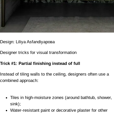
Design: Liliya Asfandiyaрова
Designer tricks for visual transformation
Trick #1: Partial finishing instead of full
Instead of tiling walls to the ceiling, designers often use a
combined approach:
Tiles in high-moisture zones (around bathtub, shower,
sink);
Water-resistant paint or decorative plaster for other