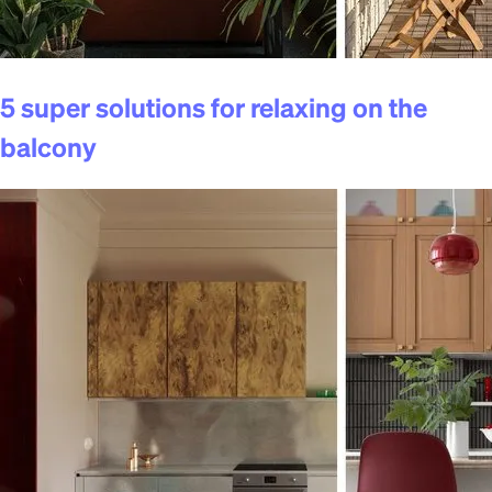
5 super solutions for relaxing on the
balcony