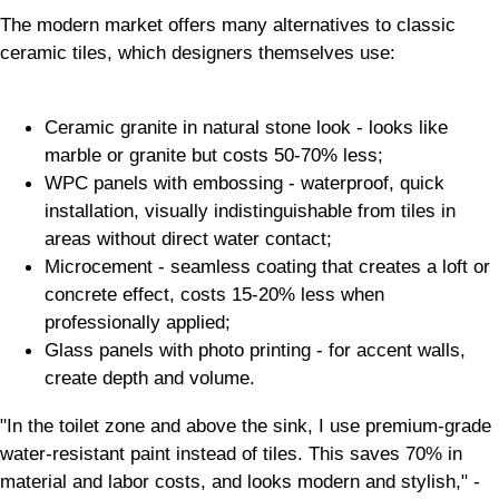
The modern market offers many alternatives to classic
ceramic tiles, which designers themselves use:
Ceramic granite in natural stone look - looks like
marble or granite but costs 50-70% less;
WPC panels with embossing - waterproof, quick
installation, visually indistinguishable from tiles in
areas without direct water contact;
Microcement - seamless coating that creates a loft or
concrete effect, costs 15-20% less when
professionally applied;
Glass panels with photo printing - for accent walls,
create depth and volume.
"In the toilet zone and above the sink, I use premium-grade
water-resistant paint instead of tiles. This saves 70% in
material and labor costs, and looks modern and stylish," -