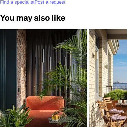
Find a specialist
Post a request
You may also like