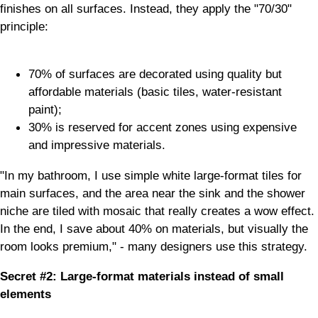
finishes on all surfaces. Instead, they apply the "70/30"
principle:
70% of surfaces are decorated using quality but
affordable materials (basic tiles, water-resistant
paint);
30% is reserved for accent zones using expensive
and impressive materials.
"In my bathroom, I use simple white large-format tiles for
main surfaces, and the area near the sink and the shower
niche are tiled with mosaic that really creates a wow effect.
In the end, I save about 40% on materials, but visually the
room looks premium," - many designers use this strategy.
Secret #2: Large-format materials instead of small
elements