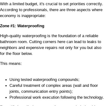
With a limited budget, it's crucial to set priorities correctly.
According to professionals, there are three aspects where
economy is inappropriate:
Zone #1: Waterproofing
High-quality waterproofing is the foundation of a reliable
bathroom room. Cutting corners here can lead to leaks to
neighbors and expensive repairs not only for you but also
for the floor below.
This means:
Using tested waterproofing compounds;
Careful treatment of complex areas (wall and floor
joints, communication entry points);
Professional work execution following the technology.