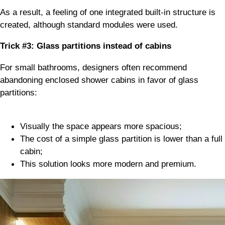
As a result, a feeling of one integrated built-in structure is
created, although standard modules were used.
Trick #3: Glass partitions instead of cabins
For small bathrooms, designers often recommend
abandoning enclosed shower cabins in favor of glass
partitions:
Visually the space appears more spacious;
The cost of a simple glass partition is lower than a full
cabin;
This solution looks more modern and premium.