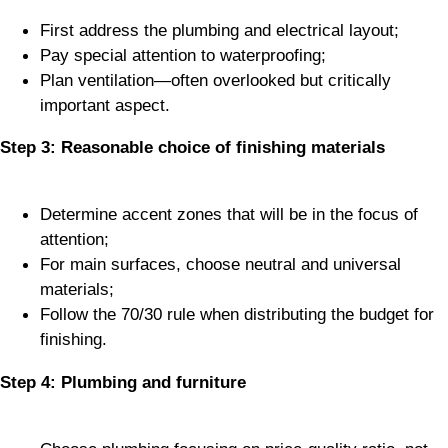
First address the plumbing and electrical layout;
Pay special attention to waterproofing;
Plan ventilation—often overlooked but critically
important aspect.
Step 3: Reasonable choice of finishing materials
Determine accent zones that will be in the focus of
attention;
For main surfaces, choose neutral and universal
materials;
Follow the 70/30 rule when distributing the budget for
finishing.
Step 4: Plumbing and furniture