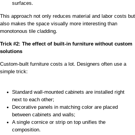
surfaces.
This approach not only reduces material and labor costs but
also makes the space visually more interesting than
monotonous tile cladding.
Trick #2: The effect of built-in furniture without custom
solutions
Custom-built furniture costs a lot. Designers often use a
simple trick:
Standard wall-mounted cabinets are installed right
next to each other;
Decorative panels in matching color are placed
between cabinets and walls;
A single cornice or strip on top unifies the
composition.