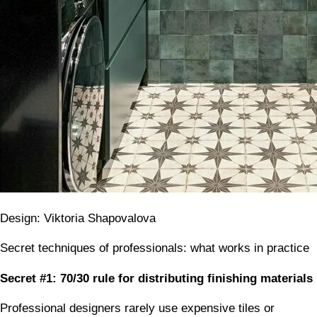
Design: Viktoria Shapovalova
Secret techniques of professionals: what works in practice
Secret #1: 70/30 rule for distributing finishing materials
Professional designers rarely use expensive tiles or