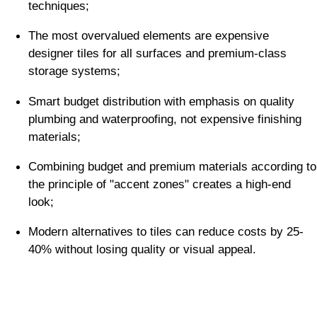
techniques;
The most overvalued elements are expensive
designer tiles for all surfaces and premium-class
storage systems;
Smart budget distribution with emphasis on quality
plumbing and waterproofing, not expensive finishing
materials;
Combining budget and premium materials according to
the principle of "accent zones" creates a high-end
look;
Modern alternatives to tiles can reduce costs by 25-
40% without losing quality or visual appeal.