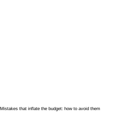
Mistakes that inflate the budget: how to avoid them