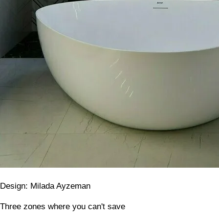
Design: Milada Ayzeman
Three zones where you can't save