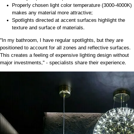
Properly chosen light color temperature (3000-4000K)
makes any material more attractive;
Spotlights directed at accent surfaces highlight the
texture and surface of materials.
"In my bathroom, I have regular spotlights, but they are
positioned to account for all zones and reflective surfaces.
This creates a feeling of expensive lighting design without
major investments," - specialists share their experience.