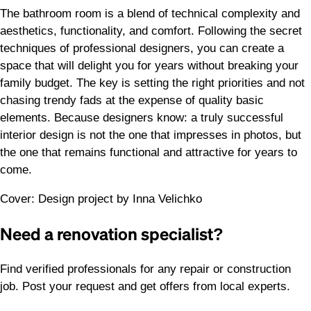
The bathroom room is a blend of technical complexity and
aesthetics, functionality, and comfort. Following the secret
techniques of professional designers, you can create a
space that will delight you for years without breaking your
family budget. The key is setting the right priorities and not
chasing trendy fads at the expense of quality basic
elements. Because designers know: a truly successful
interior design is not the one that impresses in photos, but
the one that remains functional and attractive for years to
come.
Cover: Design project by Inna Velichko
Need a renovation specialist?
Find verified professionals for any repair or construction
job. Post your request and get offers from local experts.