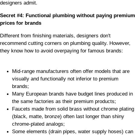
designers admit.
Secret #4: Functional plumbing without paying premium
prices for brands
Different from finishing materials, designers don't
recommend cutting corners on plumbing quality. However,
they know how to avoid overpaying for famous brands:
Mid-range manufacturers often offer models that are
visually and functionally not inferior to premium
brands;
Many European brands have budget lines produced in
the same factories as their premium products;
Faucets made from solid brass without chrome plating
(black, matte, bronze) often last longer than shiny
chrome-plated analogs;
Some elements (drain pipes, water supply hoses) can