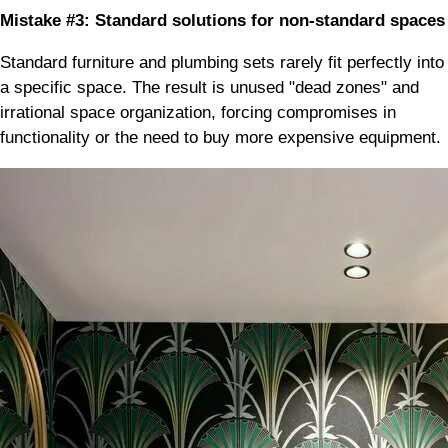
Mistake #3: Standard solutions for non-standard spaces
Standard furniture and plumbing sets rarely fit perfectly into
a specific space. The result is unused "dead zones" and
irrational space organization, forcing compromises in
functionality or the need to buy more expensive equipment.