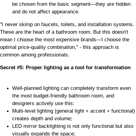
be chosen from the basic segment—they are hidden
and do not affect appearance.
"I never skimp on faucets, toilets, and installation systems.
These are the heart of a bathroom room. But this doesn't
mean I choose the most expensive brands—I choose the
optimal price-quality combination," - this approach is
common among professionals.
Secret #5: Proper lighting as a tool for transformation
Well-planned lighting can completely transform even
the most budget-friendly bathroom room, and
designers actively use this:
Multi-level lighting (general light + accent + functional)
creates depth and volume;
LED mirror backlighting is not only functional but also
visually expands the space;