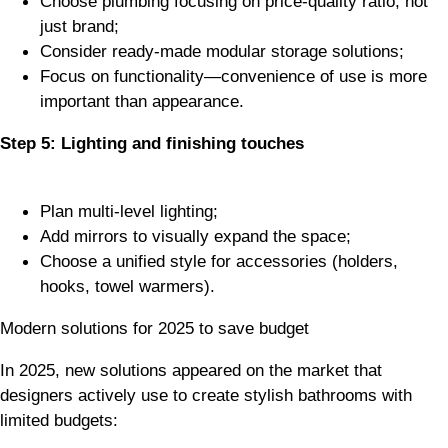
Choose plumbing focusing on price-quality ratio, not
just brand;
Consider ready-made modular storage solutions;
Focus on functionality—convenience of use is more
important than appearance.
Step 5: Lighting and finishing touches
Plan multi-level lighting;
Add mirrors to visually expand the space;
Choose a unified style for accessories (holders,
hooks, towel warmers).
Modern solutions for 2025 to save budget
In 2025, new solutions appeared on the market that
designers actively use to create stylish bathrooms with
limited budgets: