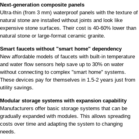
Next-generation composite panels
Ultra-thin (from 3 mm) waterproof panels with the texture of
natural stone are installed without joints and look like
expensive stone surfaces. Their cost is 40-60% lower than
natural stone or large-format ceramic granite.
Smart faucets without "smart home" dependency
New affordable models of faucets with built-in temperature
and water flow sensors help save up to 30% on water
without connecting to complex "smart home" systems.
These devices pay for themselves in 1.5-2 years just from
utility savings.
Modular storage systems with expansion capability
Manufacturers offer basic storage systems that can be
gradually expanded with modules. This allows spreading
costs over time and adapting the system to changing
needs.