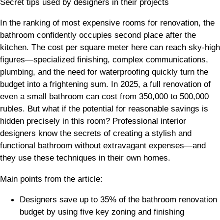
Secret tips used by designers in their projects
In the ranking of most expensive rooms for renovation, the
bathroom confidently occupies second place after the
kitchen. The cost per square meter here can reach sky-high
figures—specialized finishing, complex communications,
plumbing, and the need for waterproofing quickly turn the
budget into a frightening sum. In 2025, a full renovation of
even a small bathroom can cost from 350,000 to 500,000
rubles. But what if the potential for reasonable savings is
hidden precisely in this room? Professional interior
designers know the secrets of creating a stylish and
functional bathroom without extravagant expenses—and
they use these techniques in their own homes.
Main points from the article:
Designers save up to 35% of the bathroom renovation
budget by using five key zoning and finishing