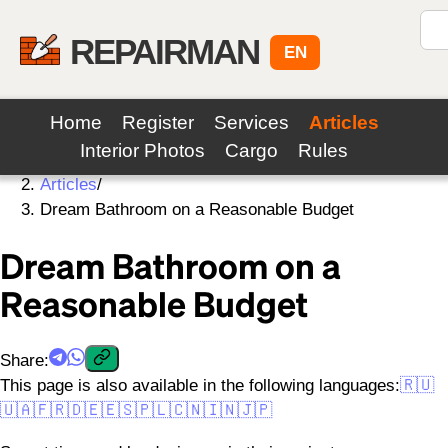
REPAIRMAN
EN
Home
Register
Services
Articles
Interior Photos
Cargo
Rules
Home
/
Articles
/
Dream Bathroom on a Reasonable Budget
Dream Bathroom on a
Reasonable Budget
Share
:
This page is also available in the following languages:
🇷🇺
🇺🇦
🇫🇷
🇩🇪
🇪🇸
🇵🇱
🇨🇳
🇮🇳
🇯🇵