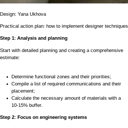
Design: Yana Ukhova
Practical action plan: how to implement designer techniques
Step 1: Analysis and planning
Start with detailed planning and creating a comprehensive
estimate:
Determine functional zones and their priorities;
Compile a list of required communications and their
placement;
Calculate the necessary amount of materials with a
10-15% buffer.
Step 2: Focus on engineering systems