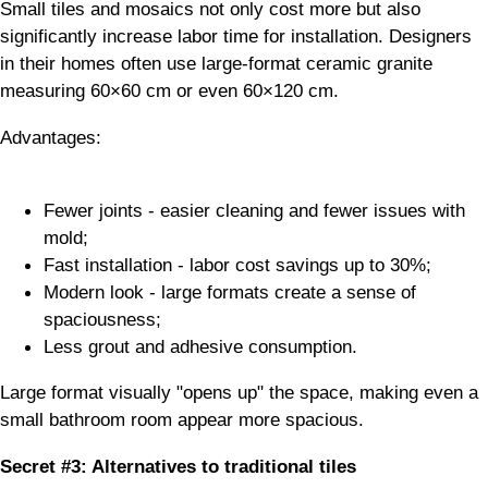
Small tiles and mosaics not only cost more but also
significantly increase labor time for installation. Designers
in their homes often use large-format ceramic granite
measuring 60×60 cm or even 60×120 cm.
Advantages:
Fewer joints - easier cleaning and fewer issues with
mold;
Fast installation - labor cost savings up to 30%;
Modern look - large formats create a sense of
spaciousness;
Less grout and adhesive consumption.
Large format visually "opens up" the space, making even a
small bathroom room appear more spacious.
Secret #3: Alternatives to traditional tiles