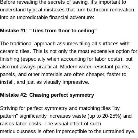
Before revealing the secrets of saving, it's important to
understand typical mistakes that turn bathroom renovation
into an unpredictable financial adventure:
Mistake #1: "Tiles from floor to ceiling"
The traditional approach assumes tiling all surfaces with
ceramic tiles. This is not only the most expensive option for
finishing (especially when accounting for labor costs), but
also not always practical. Modern water-resistant paints,
panels, and other materials are often cheaper, faster to
install, and just as visually impressive.
Mistake #2: Chasing perfect symmetry
Striving for perfect symmetry and matching tiles "by
pattern" significantly increases waste (up to 20-25%) and
raises labor costs. The visual effect of such
meticulousness is often imperceptible to the untrained eye.