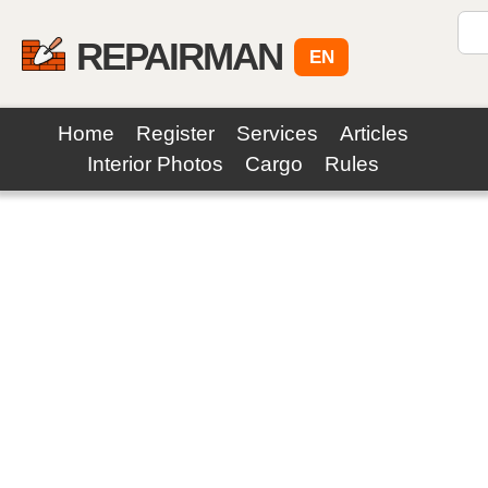
REPAIRMAN
EN
Home
Register
Services
Articles
Interior Photos
Cargo
Rules