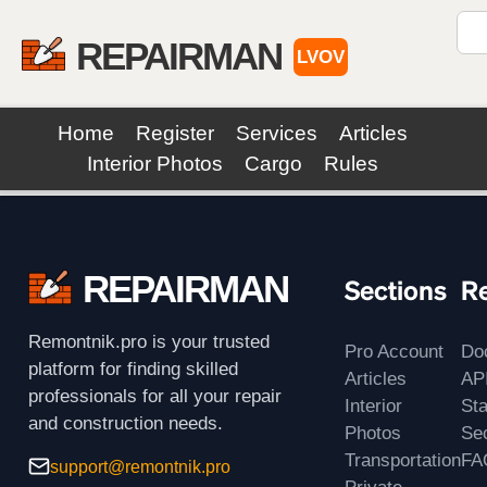
REPAIRMAN
LVOV
Home
Register
Services
Articles
Interior Photos
Cargo
Rules
REPAIRMAN
Sections
R
Remontnik.pro is your trusted
Pro Account
Do
platform for finding skilled
Articles
AP
professionals for all your repair
Interior
St
and construction needs.
Photos
Sec
Transportation
FA
support@remontnik.pro