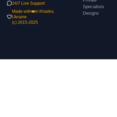
Private
24/7 Live Support
Specialists
Made with❤️in Kharkiv,
Designs
Ukraine
(с) 2015-2025