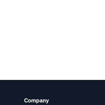
Company