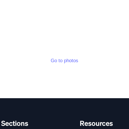
Go to photos
Sections
Resources