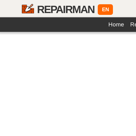
REPAIRMAN
EN
Home
Re