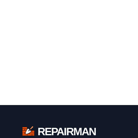
REPAIRMAN