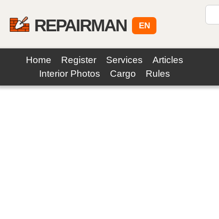
REPAIRMAN
EN
Home
Register
Services
Articles
Interior Photos
Cargo
Rules