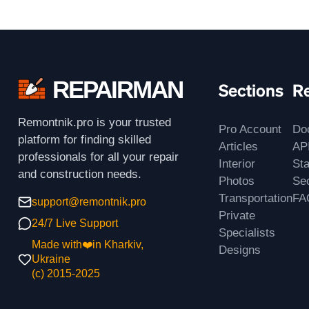
REPAIRMAN
Sections
R
Remontnik.pro is your trusted
Pro Account
Do
platform for finding skilled
Articles
AP
professionals for all your repair
Interior
St
and construction needs.
Photos
Sec
Transportation
FA
support@remontnik.pro
Private
24/7 Live Support
Specialists
Made with❤️in Kharkiv,
Designs
Ukraine
(с) 2015-2025