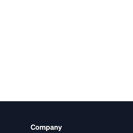
Company