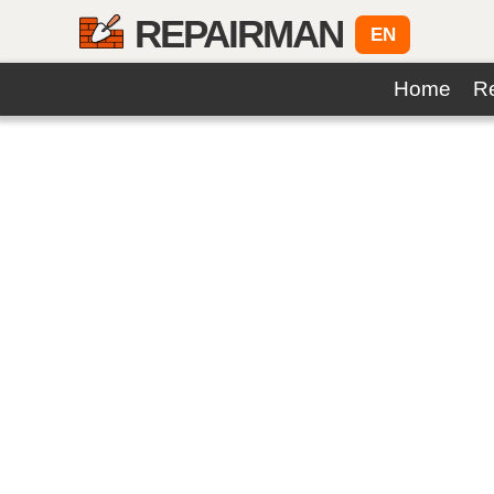
REPAIRMAN
EN
Home
Re