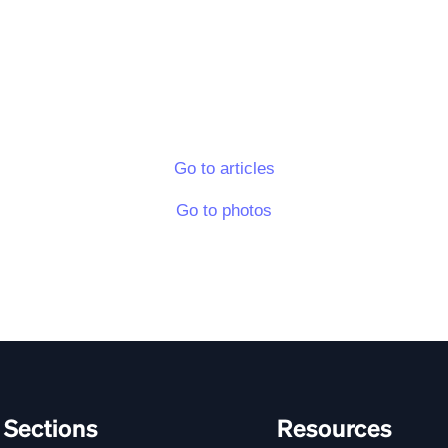
Go to articles
Go to photos
Sections
Resources