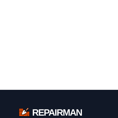
REPAIRMAN