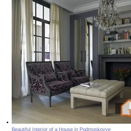
Beautiful Interior of a House in Podmoskovye