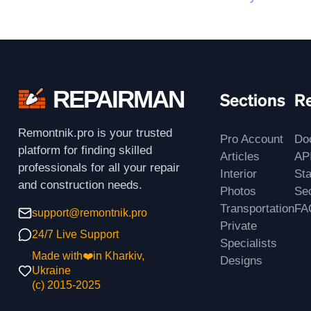
REPAIRMAN
Sections
R
Remontnik.pro is your trusted
Pro Account
Do
platform for finding skilled
Articles
AP
professionals for all your repair
Interior
St
and construction needs.
Photos
Sec
Transportation
FA
support@remontnik.pro
Private
24/7 Live Support
Specialists
Made with❤️in Kharkiv,
Designs
Ukraine
(с) 2015-2025