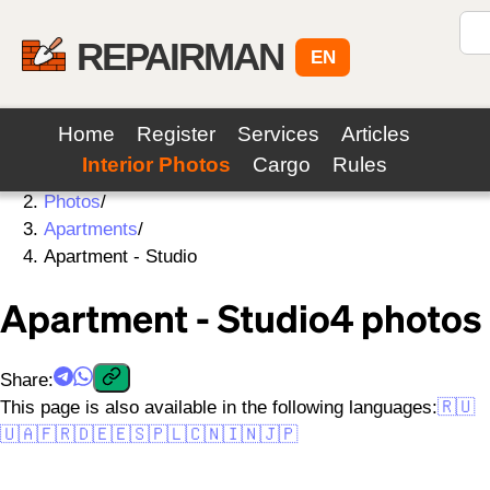
REPAIRMAN
EN
Home
Register
Services
Articles
Interior Photos
Cargo
Rules
Home
/
Photos
/
Apartments
/
Apartment - Studio
Apartment - Studio
4
photos
Share
:
This page is also available in the following languages:
🇷🇺
🇺🇦
🇫🇷
🇩🇪
🇪🇸
🇵🇱
🇨🇳
🇮🇳
🇯🇵