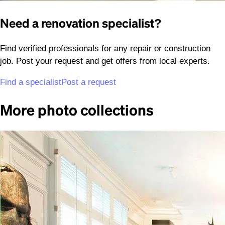
Need a renovation specialist?
Find verified professionals for any repair or construction
job. Post your request and get offers from local experts.
Find a specialist
Post a request
More photo collections