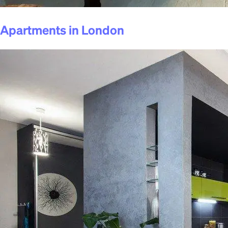
Apartments in London