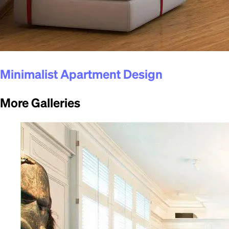
Minimalist Apartment Design
More Galleries