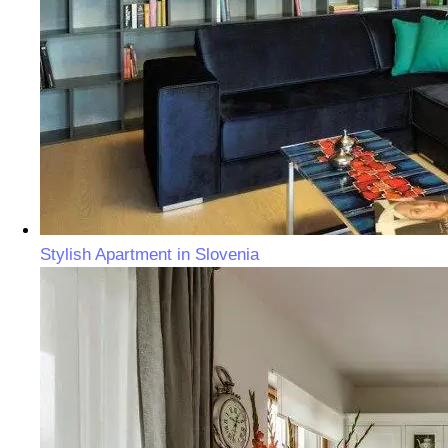
Stylish Apartment in Slovenia