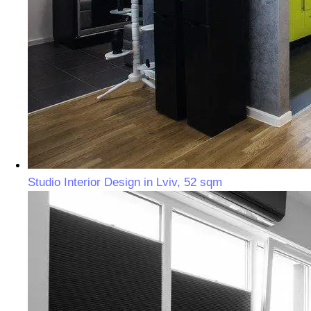
Studio Interior Design in Lviv, 52 sqm