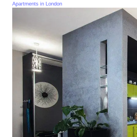
Apartments in London