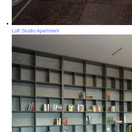
Loft Studio Apartment