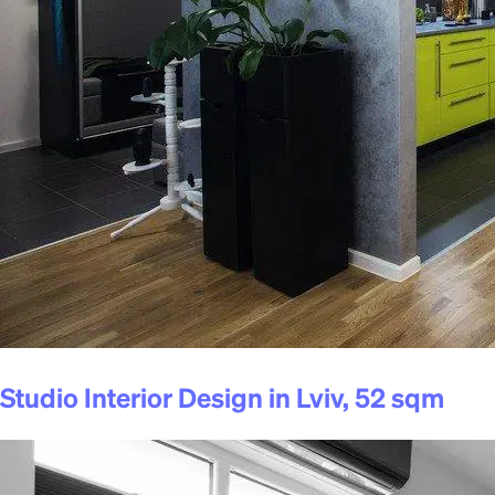
Studio Interior Design in Lviv, 52 sqm