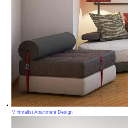
Minimalist Apartment Design