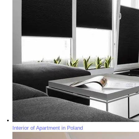
Interior of Apartment in Poland