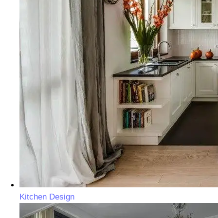
Kitchen Design