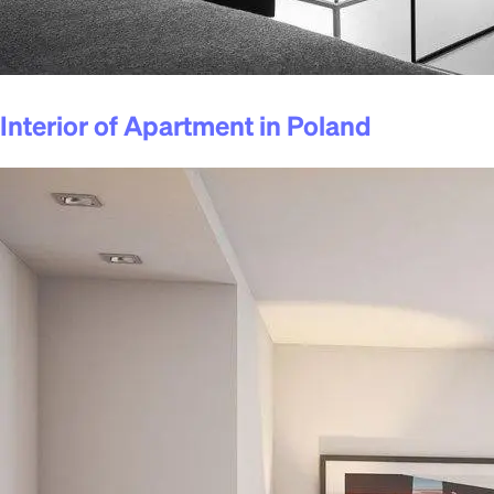
Interior of Apartment in Poland