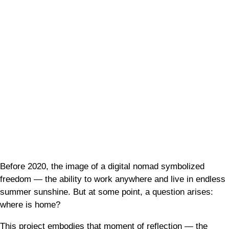
Before 2020, the image of a digital nomad symbolized
freedom — the ability to work anywhere and live in endless
summer sunshine. But at some point, a question arises:
where is home?
This project embodies that moment of reflection — the