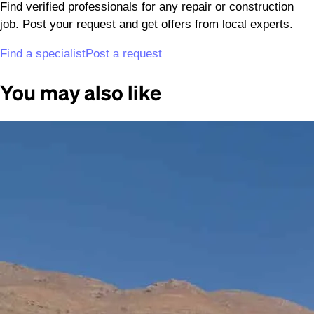
Find verified professionals for any repair or construction
job. Post your request and get offers from local experts.
Find a specialist
Post a request
You may also like