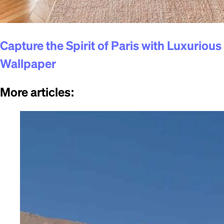
Capture the Spirit of Paris with Luxurious
Wallpaper
More articles
: