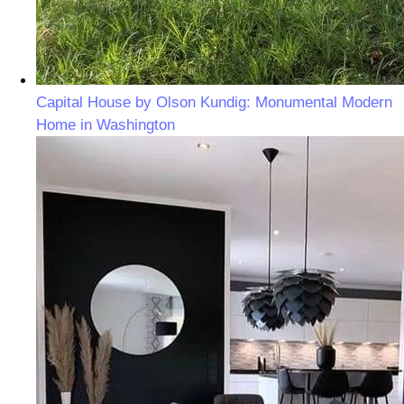
Capital House by Olson Kundig: Monumental Modern
Home in Washington