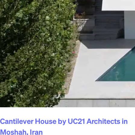
Cantilever House by UC21 Architects in
Moshah, Iran