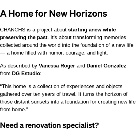
A Home for New Horizons
CHANCHS is a project about
starting anew while
preserving the past
. It's about transforming memories
collected around the world into the foundation of a new life
— a home filled with humor, courage, and light.
As described by
Vanessa Roger
and
Daniel Gonzalez
from
DG Estudio
:
“This home is a collection of experiences and objects
gathered over ten years of travel. It turns the horizon of
those distant sunsets into a foundation for creating new life
from home.”
Need a renovation specialist?