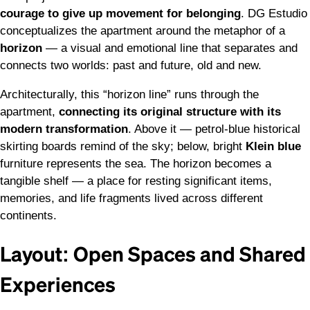
courage to give up movement for belonging
. DG Estudio
conceptualizes the apartment around the metaphor of a
horizon
— a visual and emotional line that separates and
connects two worlds: past and future, old and new.
Architecturally, this “horizon line” runs through the
apartment,
connecting its original structure with its
modern transformation
. Above it — petrol-blue historical
skirting boards remind of the sky; below, bright
Klein blue
furniture represents the sea. The horizon becomes a
tangible shelf — a place for resting significant items,
memories, and life fragments lived across different
continents.
Layout: Open Spaces and Shared
Experiences