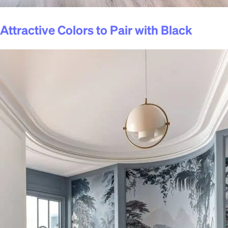
Attractive Colors to Pair with Black