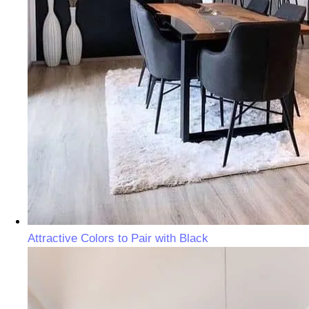
Attractive Colors to Pair with Black