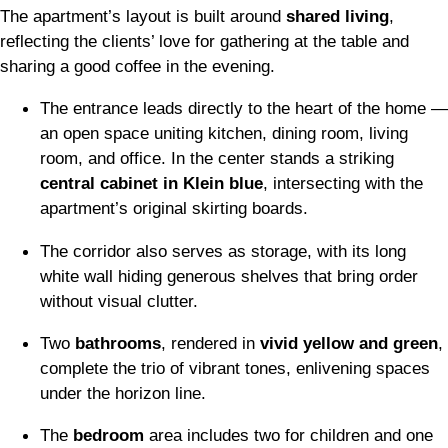
The apartment’s layout is built around
shared living
,
reflecting the clients’ love for gathering at the table and
sharing a good coffee in the evening.
The entrance leads directly to the heart of the home —
an open space uniting kitchen, dining room, living
room, and office. In the center stands a striking
central cabinet in Klein blue
, intersecting with the
apartment’s original skirting boards.
The corridor also serves as storage, with its long
white wall hiding generous shelves that bring order
without visual clutter.
Two
bathrooms
, rendered in
vivid yellow and green
,
complete the trio of vibrant tones, enlivening spaces
under the horizon line.
The
bedroom
area includes two for children and one