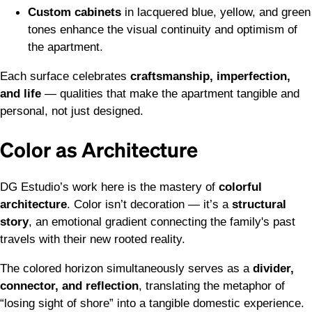
Custom cabinets
in lacquered blue, yellow, and green
tones enhance the visual continuity and optimism of
the apartment.
Each surface celebrates
craftsmanship, imperfection,
and life
— qualities that make the apartment tangible and
personal, not just designed.
Color as Architecture
DG Estudio’s work here is the mastery of
colorful
architecture
. Color isn’t decoration — it’s a
structural
story
, an emotional gradient connecting the family's past
travels with their new rooted reality.
The colored horizon simultaneously serves as a
divider,
connector, and reflection
, translating the metaphor of
“losing sight of shore” into a tangible domestic experience.