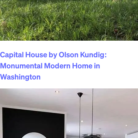
Capital House by Olson Kundig:
Monumental Modern Home in
Washington