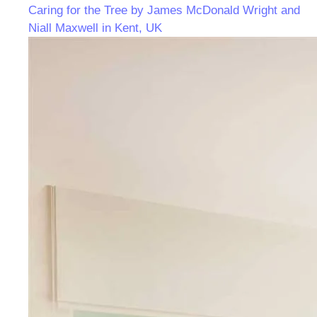
Caring for the Tree by James McDonald Wright and
Niall Maxwell in Kent, UK