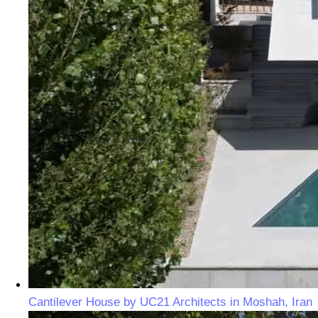
Cantilever House by UC21 Architects in Moshah, Iran