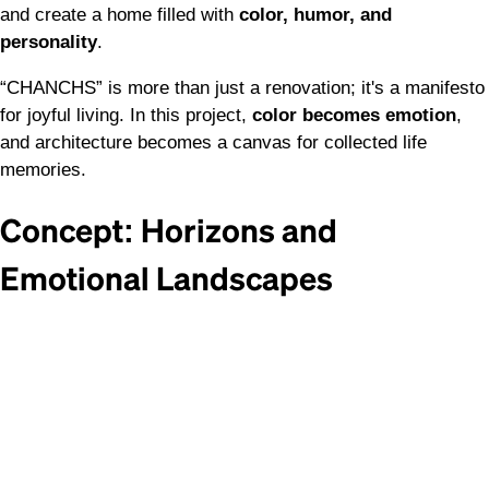
and create a home filled with
color, humor, and
personality
.
“CHANCHS” is more than just a renovation; it's a manifesto
for joyful living. In this project,
color becomes emotion
,
and architecture becomes a canvas for collected life
memories.
Concept: Horizons and
Emotional Landscapes