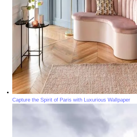
Capture the Spirit of Paris with Luxurious Wallpaper