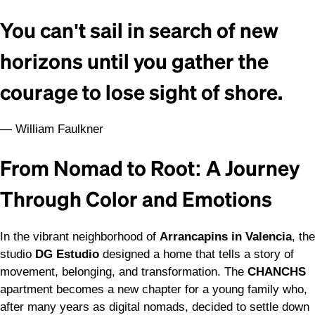
You can't sail in search of new
horizons until you gather the
courage to lose sight of shore.
— William Faulkner
From Nomad to Root: A Journey
Through Color and Emotions
In the vibrant neighborhood of
Arrancapins in Valencia
, the
studio
DG Estudio
designed a home that tells a story of
movement, belonging, and transformation. The
CHANCHS
apartment becomes a new chapter for a young family who,
after many years as digital nomads, decided to settle down