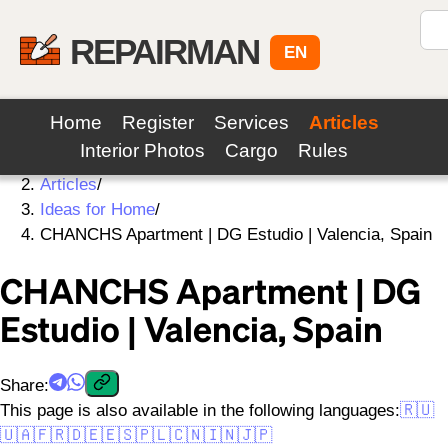
REPAIRMAN
EN
Home
Register
Services
Articles
Interior Photos
Cargo
Rules
Home
/
Articles
/
Ideas for Home
/
CHANCHS Apartment | DG Estudio | Valencia, Spain
CHANCHS Apartment | DG
Estudio | Valencia, Spain
Share
:
This page is also available in the following languages:
🇷🇺
🇺🇦
🇫🇷
🇩🇪
🇪🇸
🇵🇱
🇨🇳
🇮🇳
🇯🇵