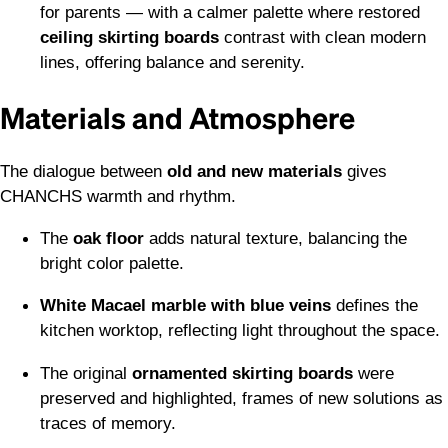
for parents — with a calmer palette where restored
ceiling skirting boards
contrast with clean modern
lines, offering balance and serenity.
Materials and Atmosphere
The dialogue between
old and new materials
gives
CHANCHS warmth and rhythm.
The
oak floor
adds natural texture, balancing the
bright color palette.
White Macael marble with blue veins
defines the
kitchen worktop, reflecting light throughout the space.
The original
ornamented skirting boards
were
preserved and highlighted, frames of new solutions as
traces of memory.