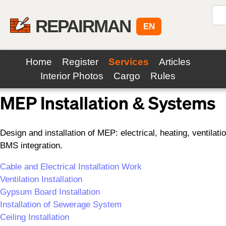
REPAIRMAN
EN
Home
Register
Services
Articles
Back to Services
Interior Photos
Cargo
Rules
MEP Installation & Systems
Design and installation of MEP: electrical, heating, ventil
BMS integration.
Cable and Electrical Installation Work
Ventilation Installation
Gypsum Board Installation
Installation of Sewerage System
Ceiling Installation