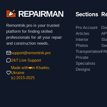
REPAIRMAN
Sections
R
Remontnik.pro is your trusted
Pro Account
Do
platform for finding skilled
Articles
AP
professionals for all your repair
Interior
St
and construction needs.
Photos
Sec
Transportation
FA
support@remontnik.pro
Private
24/7 Live Support
Specialists
Made with❤️in Kharkiv,
Designs
Ukraine
(с) 2015-2025