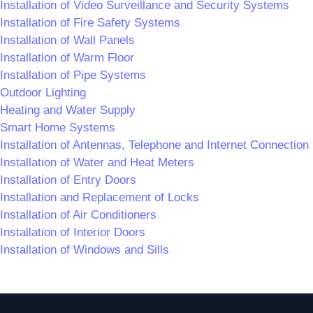
Installation of Video Surveillance and Security Systems
Installation of Fire Safety Systems
Installation of Wall Panels
Installation of Warm Floor
Installation of Pipe Systems
Outdoor Lighting
Heating and Water Supply
Smart Home Systems
Installation of Antennas, Telephone and Internet Connection
Installation of Water and Heat Meters
Installation of Entry Doors
Installation and Replacement of Locks
Installation of Air Conditioners
Installation of Interior Doors
Installation of Windows and Sills