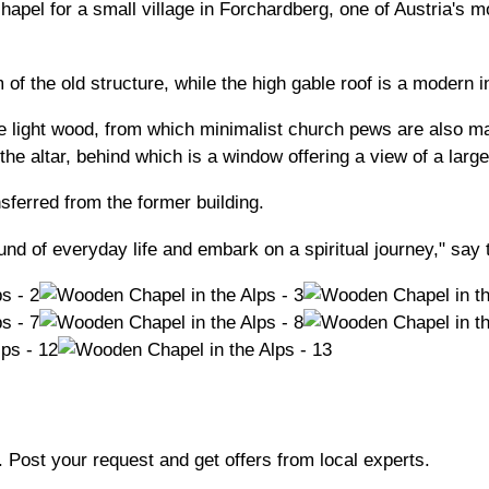
hapel for a small village in Forchardberg, one of Austria's 
 of the old structure, while the high gable roof is a modern i
ame light wood, from which minimalist church pews are also ma
he altar, behind which is a window offering a view of a large
nsferred from the former building.
d of everyday life and embark on a spiritual journey," say t
b. Post your request and get offers from local experts.