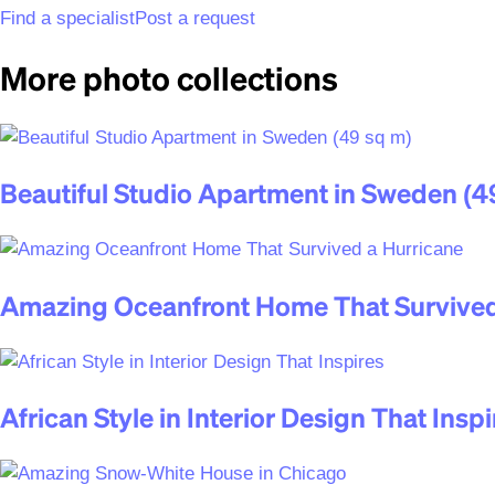
Find a specialist
Post a request
More photo collections
Beautiful Studio Apartment in Sweden (4
Amazing Oceanfront Home That Survived
African Style in Interior Design That Inspi