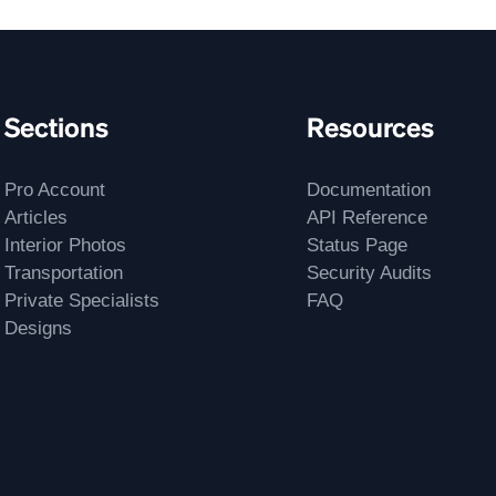
Sections
Resources
Pro Account
Documentation
Articles
API Reference
Interior Photos
Status Page
Transportation
Security Audits
Private Specialists
FAQ
Designs