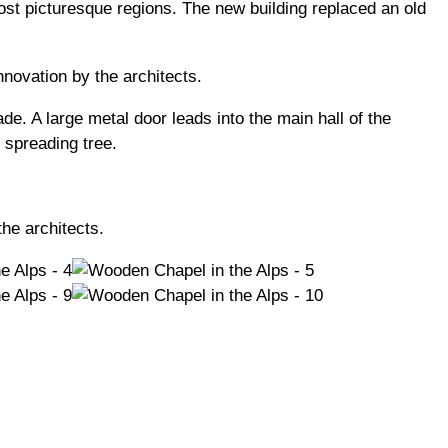
most picturesque regions. The new building replaced an old
nnovation by the architects.
de. A large metal door leads into the main hall of the
 spreading tree.
he architects.