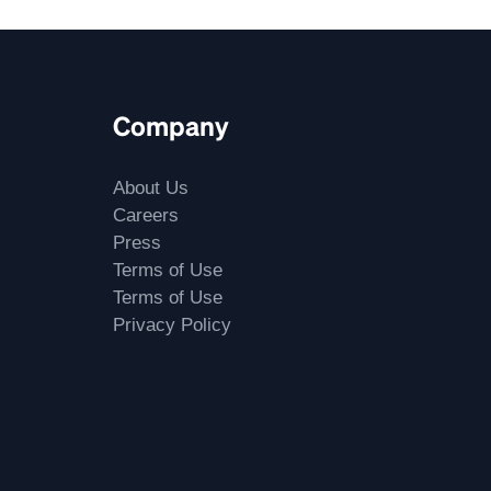
Company
About Us
Careers
Press
Terms of Use
Terms of Use
Privacy Policy