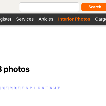
Search
gister
Services
Articles
Interior Photos
Carg
3
photos
🇦
🇫🇷
🇩🇪
🇪🇸
🇵🇱
🇨🇳
🇮🇳
🇯🇵