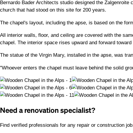
Bernardo Bader Architects studio designed the Zalgenroite c
church that had stood on this site for 200 years.
The chapel's layout, including the apse, is based on the form
All interior walls, floor, and ceiling are covered with the s
chapel. The interior space rises upward and forward toward t
The statue of the Virgin Mary, installed in the apse, was tra
"Whoever enters the chapel must leave behind the solid groun
Need a renovation specialist?
Find verified professionals for any repair or construction jo