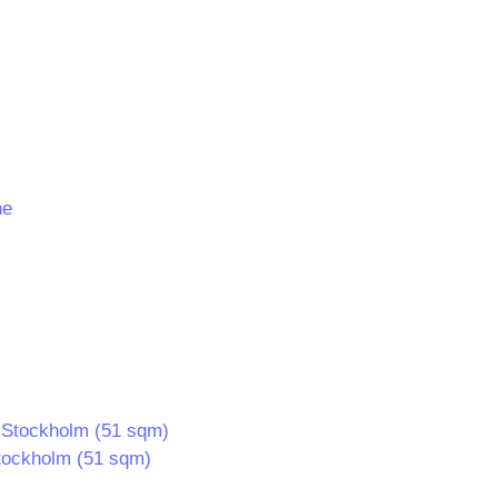
 Stockholm (51 sqm)