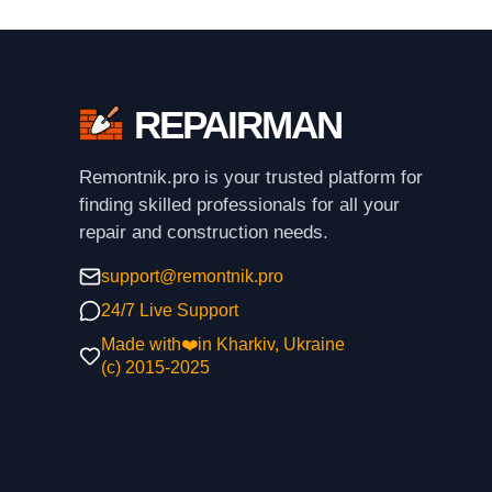
REPAIRMAN
Remontnik.pro is your trusted platform for
finding skilled professionals for all your
repair and construction needs.
support@remontnik.pro
24/7 Live Support
Made with❤️in Kharkiv, Ukraine
(с) 2015-2025