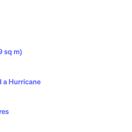
9 sq m)
 a Hurricane
res