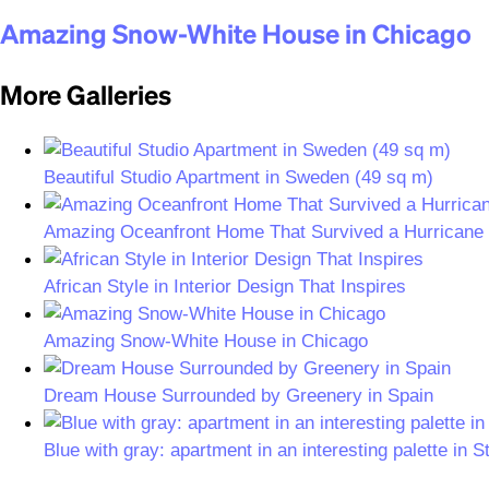
Amazing Snow-White House in Chicago
More Galleries
Beautiful Studio Apartment in Sweden (49 sq m)
Amazing Oceanfront Home That Survived a Hurricane
African Style in Interior Design That Inspires
Amazing Snow-White House in Chicago
Dream House Surrounded by Greenery in Spain
Blue with gray: apartment in an interesting palette in