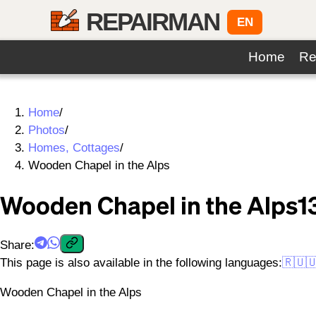
REPAIRMAN
EN
Home
Re
Home
/
Photos
/
Homes, Cottages
/
Wooden Chapel in the Alps
Wooden Chapel in the Alps
1
Share
:
This page is also available in the following languages:
🇷🇺

Wooden Chapel in the Alps