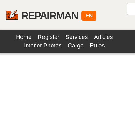
REPAIRMAN
EN
Home
Register
Services
Articles
Interior Photos
Cargo
Rules