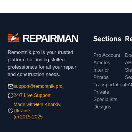
REPAIRMAN
Sections
R
Remontnik.pro is your trusted
Pro Account
Do
platform for finding skilled
Articles
AP
professionals for all your repair
Interior
St
and construction needs.
Photos
Sec
Transportation
FA
support@remontnik.pro
Private
24/7 Live Support
Specialists
Made with❤️in Kharkiv,
Designs
Ukraine
(с) 2015-2025