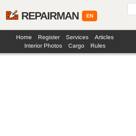
REPAIRMAN
EN
Home
Register
Services
Articles
Interior Photos
Cargo
Rules