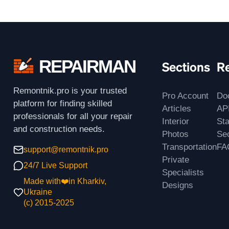
REPAIRMAN
Sections
R
Remontnik.pro is your trusted
Pro Account
Do
platform for finding skilled
Articles
AP
professionals for all your repair
Interior
St
and construction needs.
Photos
Sec
Transportation
FA
support@remontnik.pro
Private
24/7 Live Support
Specialists
Made with❤️in Kharkiv,
Designs
Ukraine
(с) 2015-2025